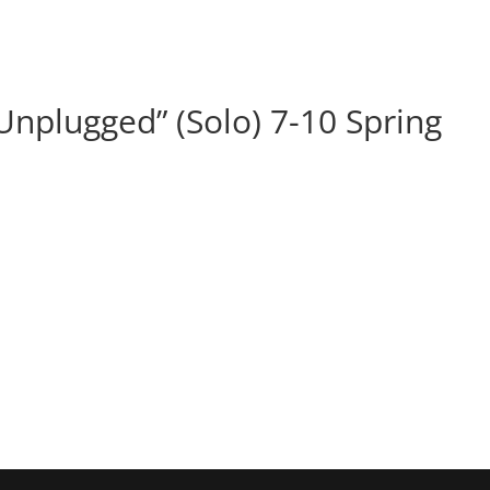
BOOK
ALBUMS
ABOUT
EVENT
nplugged” (Solo) 7-10 Spring