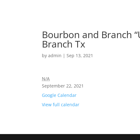
Bourbon and Branch “U
Branch Tx
by
admin
|
Sep 13, 2021
N/A
September 22, 2021
Google Calendar
View full calendar