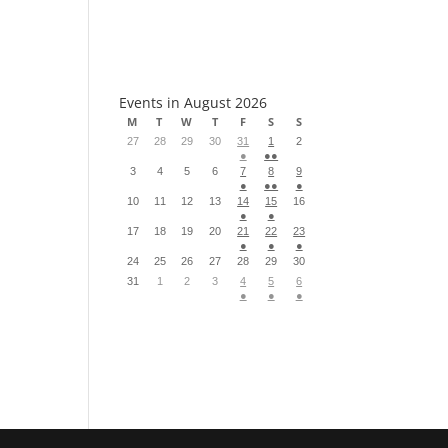
S
Events in August 2026
M
T
W
T
F
S
S
27
28
29
30
31
1
2
●
●●
3
4
5
6
7
8
9
●
●●
●
10
11
12
13
14
15
16
●
●
17
18
19
20
21
22
23
●
●
●
24
25
26
27
28
29
30
31
1
2
3
4
5
6
●
●
●