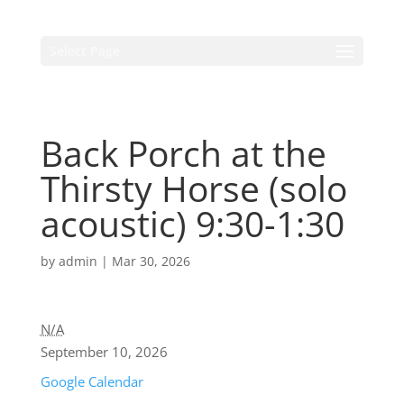
Select Page
Back Porch at the
Thirsty Horse (solo
acoustic) 9:30-1:30
by
admin
|
Mar 30, 2026
N/A
September 10, 2026
Google Calendar