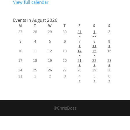
View full calendar
Events in August 2026
M
T
W
T
F
S
S
27
28
29
30
31
1
2
●
●●
3
4
5
6
7
8
9
●
●●
●
10
11
12
13
14
15
16
●
●
17
18
19
20
21
22
23
●
●
●
24
25
26
27
28
29
30
31
1
2
3
4
5
6
●
●
●
®ChrisBoss