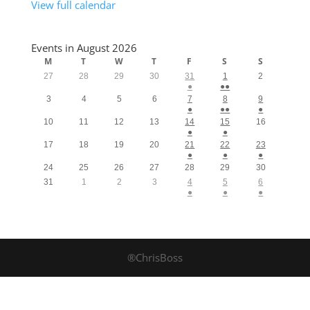
View full calendar
Events in August 2026
M
T
W
T
F
S
S
27
28
29
30
31
1
2
●
●●
3
4
5
6
7
8
9
●
●●
●
10
11
12
13
14
15
16
●
●
17
18
19
20
21
22
23
●
●
●
24
25
26
27
28
29
30
31
1
2
3
4
5
6
●
●
●
®ChrisBoss