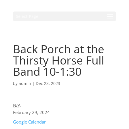
Select Page
Back Porch at the
Thirsty Horse Full
Band 10-1:30
by
admin
|
Dec 23, 2023
N/A
February 29, 2024
Google Calendar