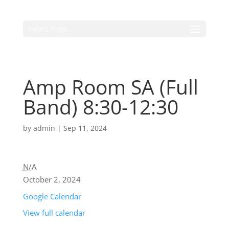
Select Page
Amp Room SA (Full
Band) 8:30-12:30
by
admin
|
Sep 11, 2024
N/A
October 2, 2024
Google Calendar
View full calendar