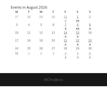
Events in August 2026
M
T
W
T
F
S
S
27
28
29
30
31
1
2
●
●●
3
4
5
6
7
8
9
●
●●
●
10
11
12
13
14
15
16
●
●
17
18
19
20
21
22
23
●
●
●
24
25
26
27
28
29
30
31
1
2
3
4
5
6
●
●
●
®ChrisBoss