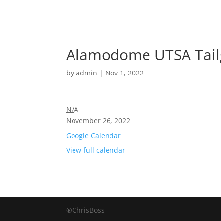
Alamodome UTSA Tailg
by
admin
|
Nov 1, 2022
N/A
November 26, 2022
Google Calendar
View full calendar
®ChrisBoss