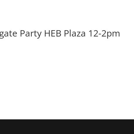
BOOK
ALBUMS
ABOUT
EVENT
ate Party HEB Plaza 12-2pm