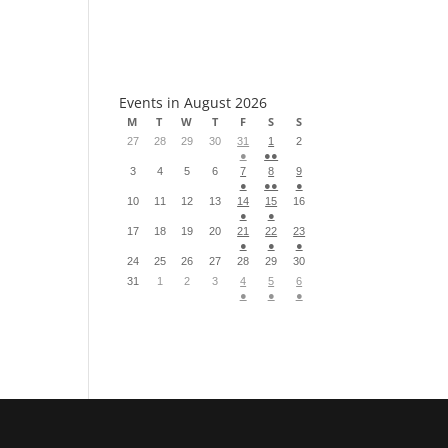
S
Events in August 2026
M
T
W
T
F
S
S
27
28
29
30
31
1
2
●
●●
3
4
5
6
7
8
9
●
●●
●
10
11
12
13
14
15
16
●
●
17
18
19
20
21
22
23
●
●
●
24
25
26
27
28
29
30
31
1
2
3
4
5
6
●
●
●