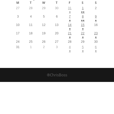
M
T
W
T
F
S
S
27
28
29
30
31
1
2
●
●●
3
4
5
6
7
8
9
●
●●
●
10
11
12
13
14
15
16
●
●
17
18
19
20
21
22
23
●
●
●
24
25
26
27
28
29
30
31
1
2
3
4
5
6
●
●
●
®ChrisBoss