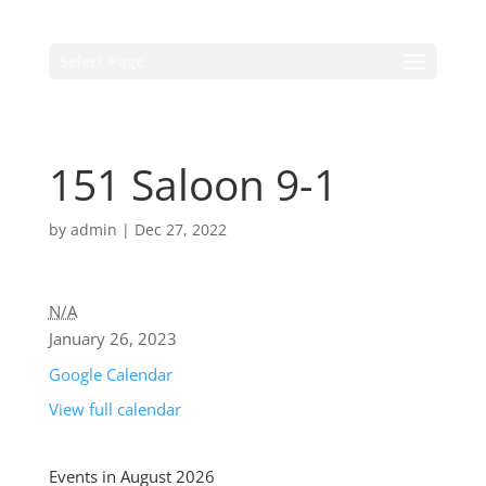
Select Page
151 Saloon 9-1
by
admin
|
Dec 27, 2022
N/A
January 26, 2023
Google Calendar
View full calendar
Events in August 2026