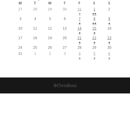
M
T
W
T
F
S
S
27
28
29
30
31
1
2
●
●●
3
4
5
6
7
8
9
●
●●
●
10
11
12
13
14
15
16
●
●
17
18
19
20
21
22
23
●
●
●
24
25
26
27
28
29
30
31
1
2
3
4
5
6
●
●
●
®ChrisBoss