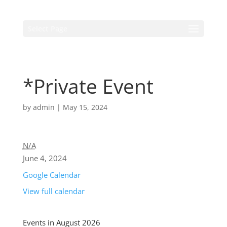
Select Page
*Private Event
by
admin
|
May 15, 2024
N/A
June 4, 2024
Google Calendar
View full calendar
Events in August 2026