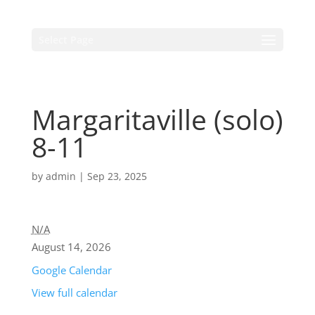
Select Page
Margaritaville (solo)
8-11
by
admin
|
Sep 23, 2025
N/A
August 14, 2026
Google Calendar
View full calendar