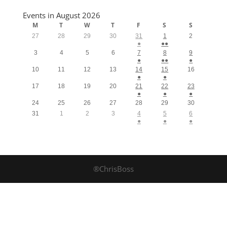
Events in August 2026
M
T
W
T
F
S
S
27
28
29
30
31
1
2
●
●●
3
4
5
6
7
8
9
●
●●
●
10
11
12
13
14
15
16
●
●
17
18
19
20
21
22
23
●
●
●
24
25
26
27
28
29
30
31
1
2
3
4
5
6
●
●
●
®ChrisBoss