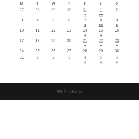
M
T
W
T
F
S
S
27
28
29
30
31
1
2
●
●●
3
4
5
6
7
8
9
●
●●
●
10
11
12
13
14
15
16
●
●
17
18
19
20
21
22
23
●
●
●
24
25
26
27
28
29
30
31
1
2
3
4
5
6
●
●
●
®ChrisBoss