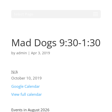
Select Page
Mad Dogs 9:30-1:30
by
admin
|
Apr 3, 2019
N/A
October 10, 2019
Google Calendar
View full calendar
Events in August 2026