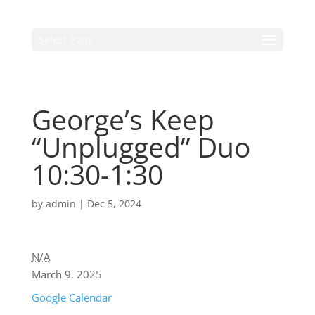
Select Page
George’s Keep
“Unplugged” Duo
10:30-1:30
by
admin
|
Dec 5, 2024
N/A
March 9, 2025
Google Calendar