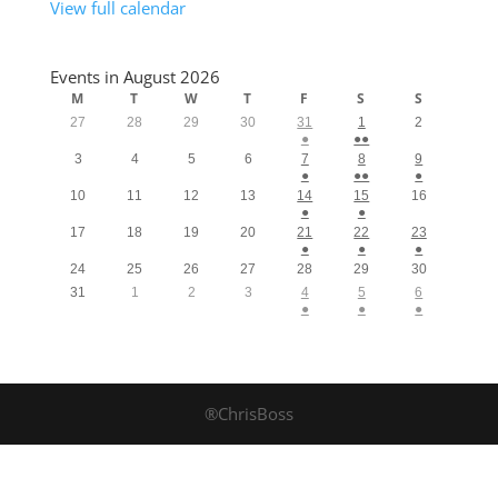
View full calendar
Events in August 2026
M
T
W
T
F
S
S
27
28
29
30
31
1
2
●
●●
3
4
5
6
7
8
9
●
●●
●
10
11
12
13
14
15
16
●
●
17
18
19
20
21
22
23
●
●
●
24
25
26
27
28
29
30
31
1
2
3
4
5
6
●
●
●
®ChrisBoss