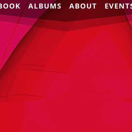
BOOK
ALBUMS
ABOUT
EVENT