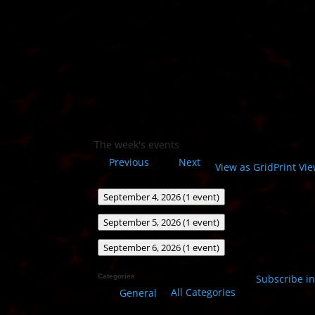
The week's events
Previous
Next
View as
Grid
Print
Vie
September 4, 2026
(1 event)
September 5, 2026
(1 event)
September 6, 2026
(1 event)
Categories
Subscribe i
All Categories
General