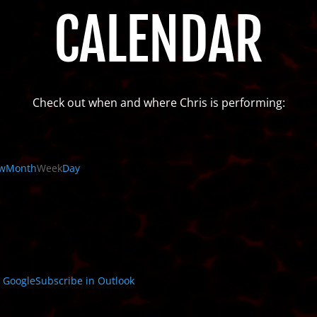
CALENDAR
Check out when and where Chris is performing:
w
Month
Week
Day
n
Google
Subscribe in
Outlook