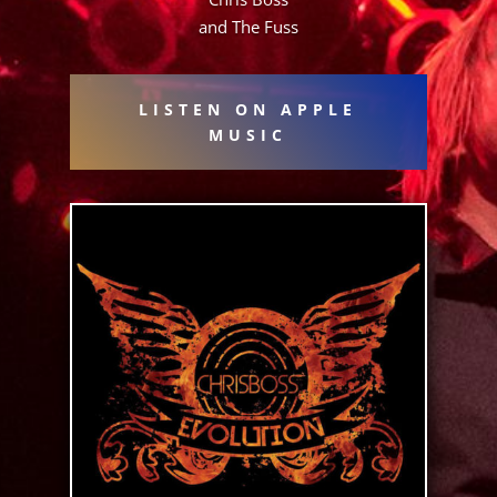
and The Fuss
LISTEN ON APPLE
MUSIC