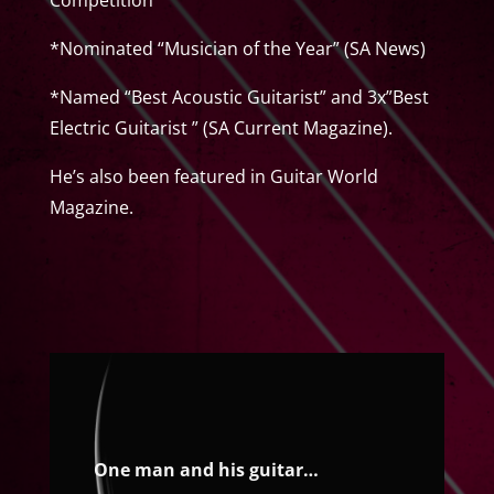
*Nominated “Musician of the Year” (SA News)
*Named “Best Acoustic Guitarist” and 3x”Best
Electric Guitarist ” (SA Current Magazine).
He’s also been featured in Guitar World
Magazine.
One man and his guitar…