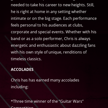
needed to take his career to new heights. Still,
he is right at home in any setting whether
intimate or on the big stage. Each performance
feels personal to his audiences at clubs,
corporate and special events. Whether with his
band or as a solo performer, Chris is always
energetic and enthusiastic about dazzling fans
with his own style of unique, renditions of
timeless classics.
ACCOLADES
Chris has has earned many accolades
including:
*Three time winner of the “Guitar Wars”
Competition