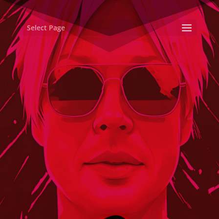
Select Page