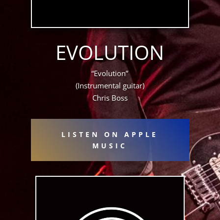
EVOLUTION
“Evolution”
(Instrumental guitar)
Chris Boss
LISTEN ON APPLE
MUSIC