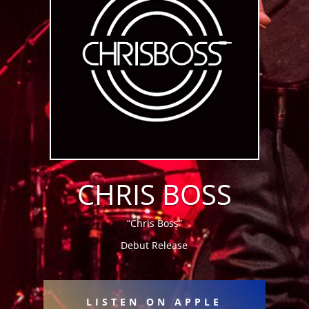
CHRIS BOSS
“Chris Boss”
Debut Release
LISTEN ON APPLE