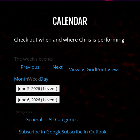
CALENDAR
Check out when and where Chris is performing:
The week's events
Previous
Next
View as
Grid
Print
View
Month
Week
Day
June 5, 2026
(1 event)
June 6, 2026
(1 event)
Categories
All Categories
General
Subscribe in
Google
Subscribe in
Outlook