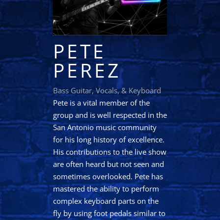
PETE
PEREZ
Bass Guitar, Vocals, & Keyboard
Pete is a vital member of the
group and is well respected in the
San Antonio music community
for his long history of excellence.
His contributions to the live show
are often heard but not seen and
sometimes overlooked. Pete has
mastered the ability to perform
complex keyboard parts on the
fly by using foot pedals similar to