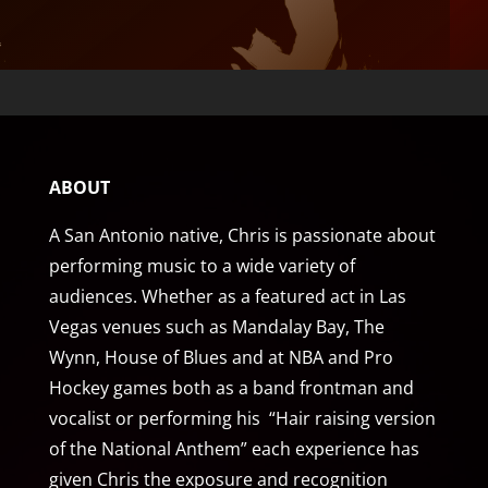
ABOUT
A San Antonio native, Chris is passionate about
performing music to a wide variety of
audiences. Whether as a featured act in Las
Vegas venues such as Mandalay Bay, The
Wynn, House of Blues and at NBA and Pro
Hockey games both as a band frontman and
vocalist or performing his “Hair raising version
of the National Anthem” each experience has
given Chris the exposure and recognition