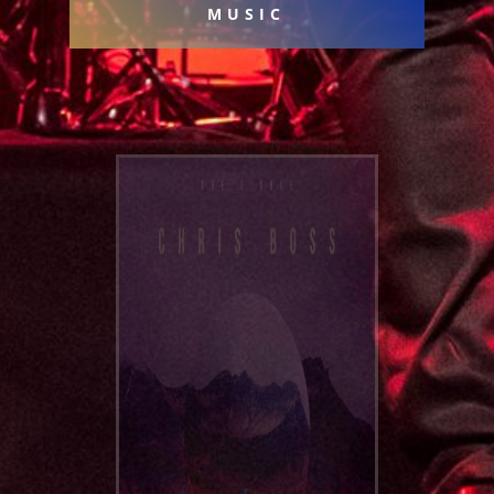
MUSIC