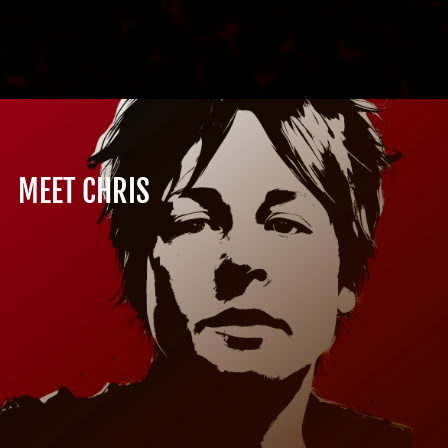
MEET CHRIS