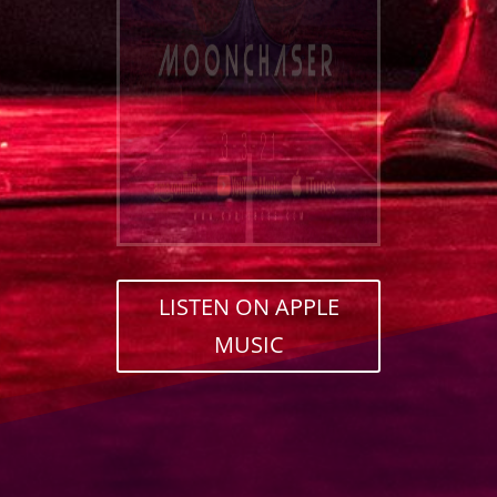
LISTEN ON APPLE
MUSIC