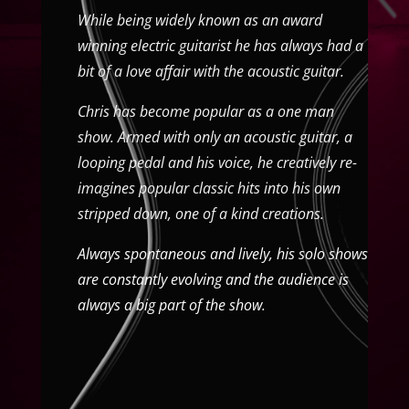
While being widely known as an award
winning electric guitarist he has always had a
bit of a love affair with the acoustic guitar.
Chris has become popular as a one man
show. Armed with only an acoustic guitar, a
looping pedal and his voice, he creatively re-
imagines popular classic hits into his own
stripped down, one of a kind creations.
Always spontaneous and lively, his solo shows
are constantly evolving and the audience is
always a big part of the show.