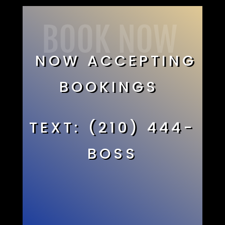
BOOK NOW
NOW ACCEPTING
BOOKINGS
TEXT: (210) 444-
BOSS