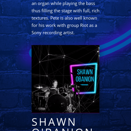
an organ while playing the bass
thus filling the stage with full, rich
textures. Pete is also well known
for his work with group Riot as a
Sony recording artist.
SHAWN