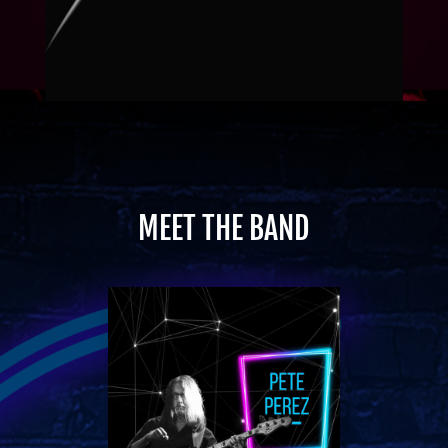
MEET THE BAND