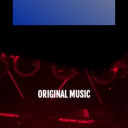
ORIGINAL MUSIC