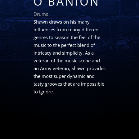
O'BANION
Drums
Shawn draws on his many
influences from many different
genres to season the feel of the
music to the perfect blend of
intricacy and simplicity. As a
veteran of the music scene and
an Army veteran, Shawn provides
the most super dynamic and
tasty grooves that are impossible
to ignore.