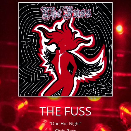
THE FUSS
“One Hot Night”
Chris Boss