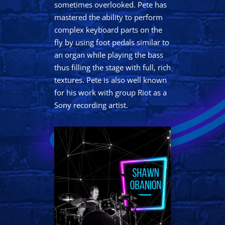
sometimes overlooked. Pete has
mastered the ability to perform
complex keyboard parts on the
fly by using foot pedals similar to
an organ while playing the bass
thus filling the stage with full, rich
textures. Pete is also well known
for his work with group Riot as a
Sony recording artist.