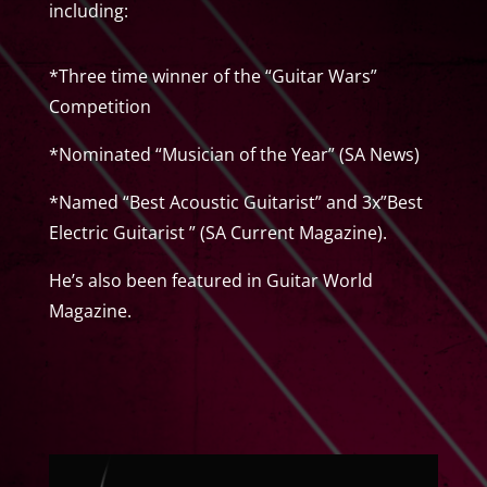
including:
*Three time winner of the “Guitar Wars”
Competition
*Nominated “Musician of the Year” (SA News)
*Named “Best Acoustic Guitarist” and 3x”Best
Electric Guitarist ” (SA Current Magazine).
He’s also been featured in Guitar World
Magazine.