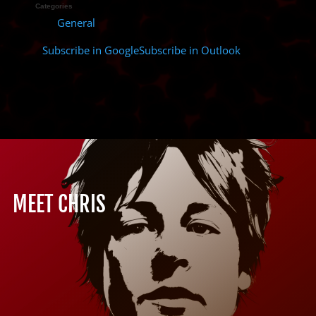
Categories
General
Subscribe in
Google
Subscribe in
Outlook
MEET CHRIS