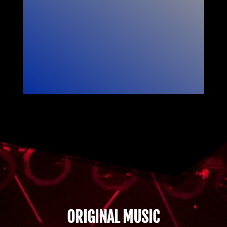
ORIGINAL MUSIC