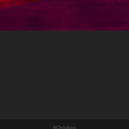
®ChrisBoss