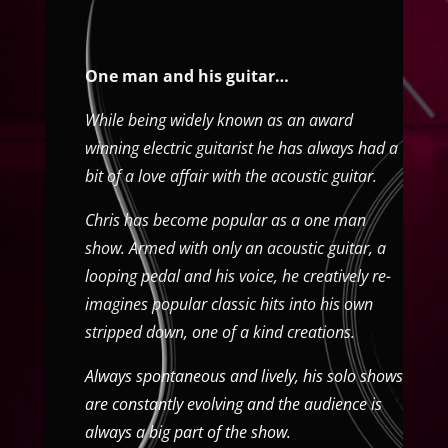
One man and his guitar…
While being widely known as an award
winning electric guitarist he has always had a
bit of a love affair with the acoustic guitar.
Chris has become popular as a one man
show. Armed with only an acoustic guitar, a
looping pedal and his voice, he creatively re-
imagines popular classic hits into his own
stripped down, one of a kind creations.
Always spontaneous and lively, his solo shows
are constantly evolving and the audience is
always a big part of the show.