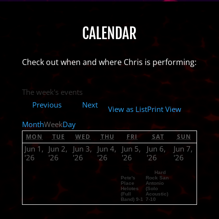
CALENDAR
Check out when and where Chris is performing:
The week's events
Previous
Next
View as
List
Print
View
Month
Week
Day
MON
TUE
WED
THU
FRI
SAT
SUN
Jun 1,
Jun 2,
Jun 3,
Jun 4,
Jun 5,
Jun 6,
Jun 7,
'26
'26
'26
'26
'26
'26
'26
Hard
Pete's
Rock San
Place
Antonio
Helotes
(Solo
(Full
Acoustic)
Band) 9-1
7-10