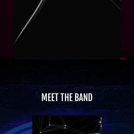
MEET THE BAND