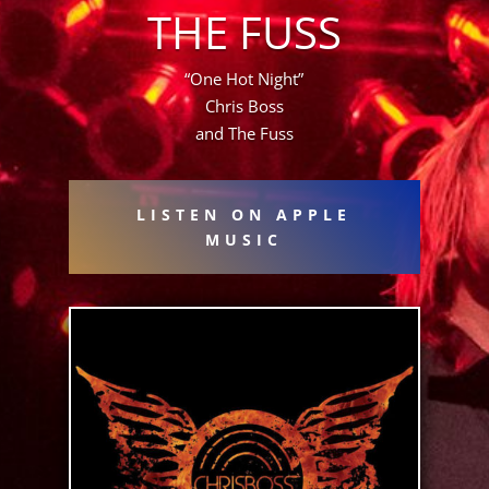
THE FUSS
“One Hot Night”
Chris Boss
and The Fuss
LISTEN ON APPLE
MUSIC