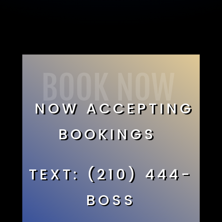
BOOK NOW
NOW ACCEPTING
BOOKINGS
TEXT: (210) 444-
BOSS