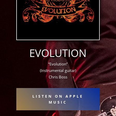
EVOLUTION
“Evolution”
(Instrumental guitar)
Chris Boss
LISTEN ON APPLE
MUSIC