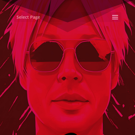
Select Page