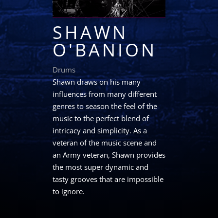
SHAWN
O'BANION
Drums
Shawn draws on his many
influences from many different
genres to season the feel of the
music to the perfect blend of
intricacy and simplicity. As a
veteran of the music scene and
an Army veteran, Shawn provides
the most super dynamic and
tasty grooves that are impossible
to ignore.