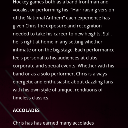
Hockey games both as a band frontman and
vocalist or performing his “Hair raising version
of the National Anthem” each experience has
given Chris the exposure and recognition
needed to take his career to new heights. Still,
he is right at home in any setting whether
intimate or on the big stage. Each performance
feels personal to his audiences at clubs,
corporate and special events. Whether with his
band or as a solo performer, Chris is always
energetic and enthusiastic about dazzling fans
with his own style of unique, renditions of
timeless classics.
ACCOLADES
Chris has has earned many accolades