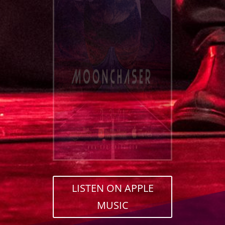
LISTEN ON APPLE
MUSIC