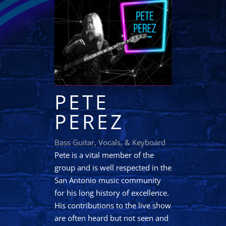
PETE
PEREZ
Bass Guitar, Vocals, & Keyboard
Pete is a vital member of the
group and is well respected in the
San Antonio music community
for his long history of excellence.
His contributions to the live show
are often heard but not seen and