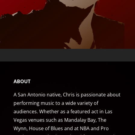
ABOUT
A San Antonio native, Chris is passionate about
performing music to a wide variety of
audiences. Whether as a featured act in Las
Vegas venues such as Mandalay Bay, The
Wynn, House of Blues and at NBA and Pro