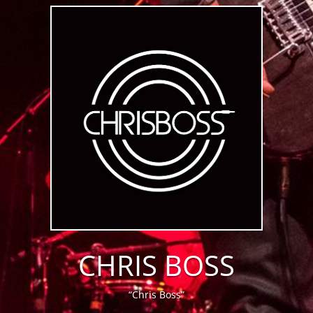
CHRIS BOSS
“Chris Boss”