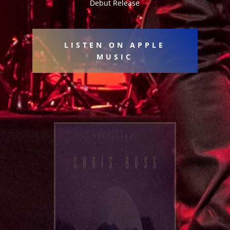
Debut Release
LISTEN ON APPLE
MUSIC