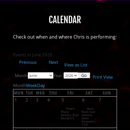
CALENDAR
Check out when and where Chris is performing:
Events in June 2026
Previous
Next
View as
List
Month
Year
Print
View
Month
Week
Day
MON
TUE
WED
THU
FRI
SAT
SUN
1
2
3
4
5
6
7
Pete's
Hard
Place
Rock San
Helotes (Full
Antonio
Band) 9-1
(Solo
Acoustic)
7-10