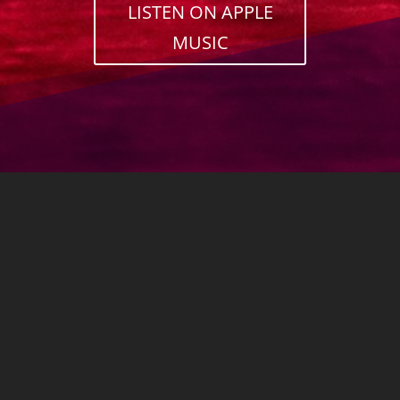
LISTEN ON APPLE
MUSIC