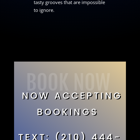
tasty grooves that are impossible
to ignore.
BOOK NOW
NOW ACCEPTING
BOOKINGS
TEXT: (210) 444-