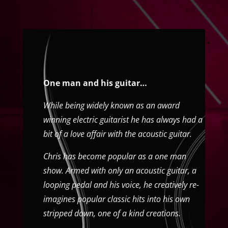
One man and his guitar…
While being widely known as an award
winning electric guitarist he has always had a
bit of a love affair with the acoustic guitar.
Chris has become popular as a one man
show. Armed with only an acoustic guitar, a
looping pedal and his voice, he creatively re-
imagines popular classic hits into his own
stripped down, one of a kind creations.