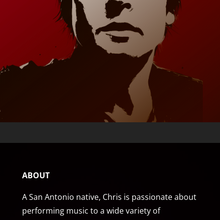
ABOUT
A San Antonio native, Chris is passionate about
performing music to a wide variety of