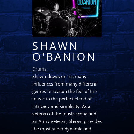
SHAWN
O'BANION
Drums
Shawn draws on his many
influences from many different
genres to season the feel of the
music to the perfect blend of
intricacy and simplicity. As a
veteran of the music scene and
an Army veteran, Shawn provides
the most super dynamic and