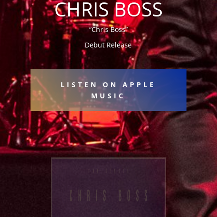
CHRIS BOSS
“Chris Boss”
Debut Release
LISTEN ON APPLE
MUSIC