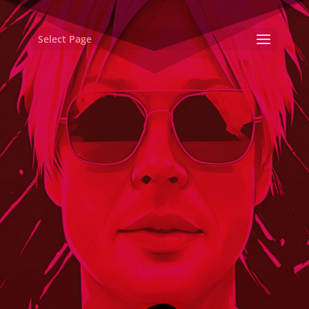
Select Page