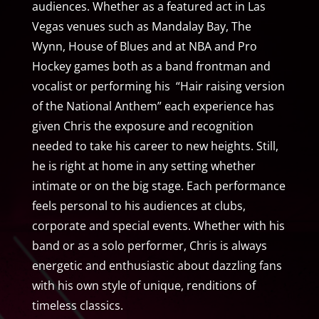
audiences. Whether as a featured act in Las
Vegas venues such as Mandalay Bay, The
Wynn, House of Blues and at NBA and Pro
Hockey games both as a band frontman and
vocalist or performing his “Hair raising version
of the National Anthem” each experience has
given Chris the exposure and recognition
needed to take his career to new heights. Still,
he is right at home in any setting whether
intimate or on the big stage. Each performance
feels personal to his audiences at clubs,
corporate and special events. Whether with his
band or as a solo performer, Chris is always
energetic and enthusiastic about dazzling fans
with his own style of unique, renditions of
timeless classics.