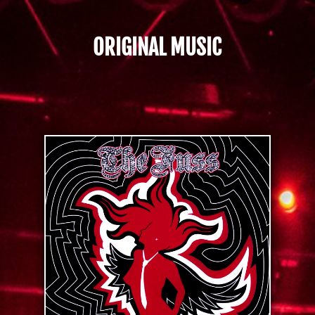
ORIGINAL MUSIC