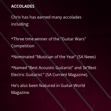
ACCOLADES
Chris has has earned many accolades
including:
*Three time winner of the “Guitar Wars”
Competition
*Nominated “Musician of the Year” (SA News)
*Named “Best Acoustic Guitarist” and 3x”Best
Electric Guitarist ” (SA Current Magazine).
He’s also been featured in Guitar World
Magazine.