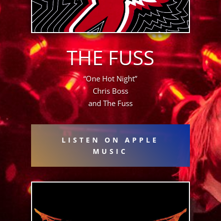
THE FUSS
“One Hot Night”
Chris Boss
and The Fuss
LISTEN ON APPLE
MUSIC