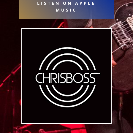
LISTEN ON APPLE
MUSIC