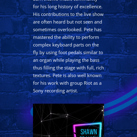
for his long history of excellence.
His contributions to the live show
are often heard but not seen and
sometimes overlooked. Pete has
mastered the ability to perform
complex keyboard parts on the
fly by using foot pedals similar to
an organ while playing the bass
thus filling the stage with full, rich
textures. Pete is also well known
for his work with group Riot as a
Sony recording artist.