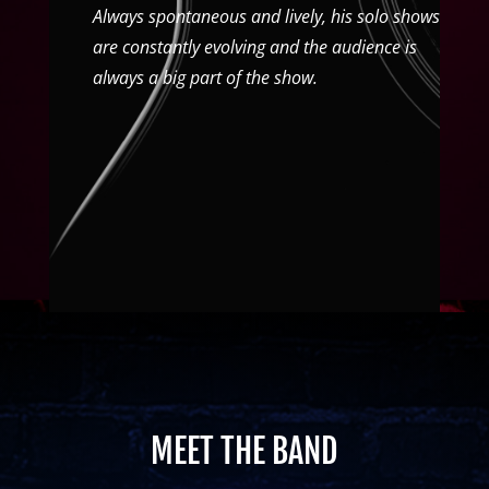
Always spontaneous and lively, his solo shows
are constantly evolving and the audience is
always a big part of the show.
MEET THE BAND