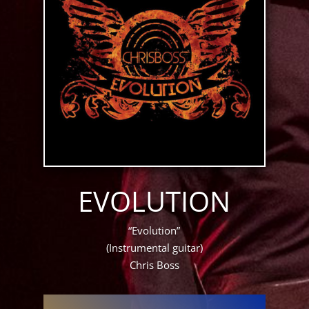
EVOLUTION
“Evolution”
(Instrumental guitar)
Chris Boss