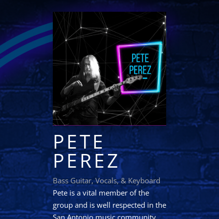
PETE
PEREZ
Bass Guitar, Vocals, & Keyboard
Pete is a vital member of the
group and is well respected in the
San Antonio music community