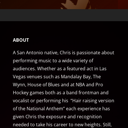
ABOUT
A San Antonio native, Chris is passionate about
performing music to a wide variety of
audiences. Whether as a featured act in Las
Vegas venues such as Mandalay Bay, The
Wynn, House of Blues and at NBA and Pro
Hockey games both as a band frontman and
vocalist or performing his “Hair raising version
of the National Anthem” each experience has
given Chris the exposure and recognition
needed to take his career to new heights. Still,