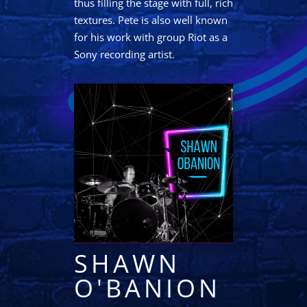
thus filling the stage with full, rich
textures. Pete is also well known
for his work with group Riot as a
Sony recording artist.
SHAWN
O'BANION