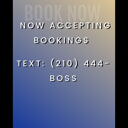
BOOK NOW
NOW ACCEPTING
BOOKINGS
TEXT: (210) 444-
BOSS