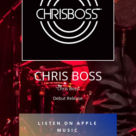
CHRIS BOSS
“Chris Boss”
Debut Release
LISTEN ON APPLE
MUSIC