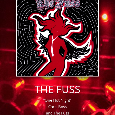
THE FUSS
“One Hot Night”
Chris Boss
and The Fuss