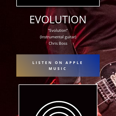
EVOLUTION
“Evolution”
(Instrumental guitar)
Chris Boss
LISTEN ON APPLE
MUSIC