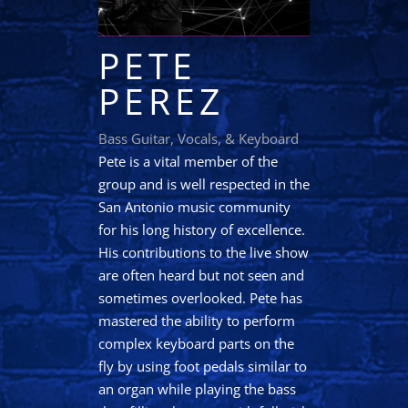
PETE
PEREZ
Bass Guitar, Vocals, & Keyboard
Pete is a vital member of the
group and is well respected in the
San Antonio music community
for his long history of excellence.
His contributions to the live show
are often heard but not seen and
sometimes overlooked. Pete has
mastered the ability to perform
complex keyboard parts on the
fly by using foot pedals similar to
an organ while playing the bass