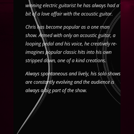
winning electric guitarist he has always had a
bit of a love affair with the acoustic guitar.
Chris has become popular as a one man
show. Armed with only an acoustic guitar, a
looping pedal and his voice, he creatively re-
imagines popular classic hits into his own
stripped down, one of a kind creations.
Always spontaneous and lively, his solo shows
are constantly evolving and the audience is
always a big part of the show.