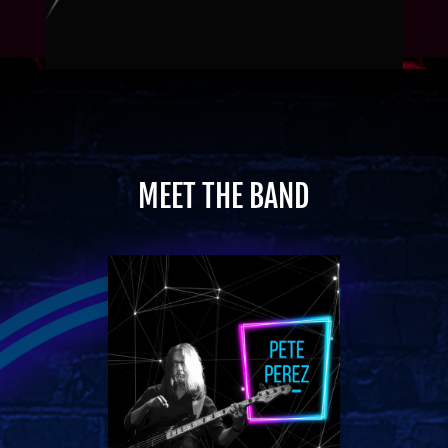
MEET THE BAND