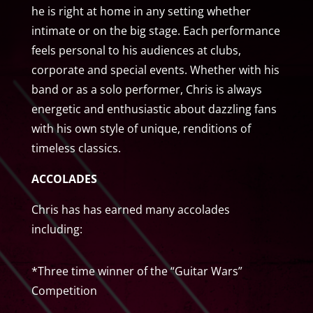
he is right at home in any setting whether
intimate or on the big stage. Each performance
feels personal to his audiences at clubs,
corporate and special events. Whether with his
band or as a solo performer, Chris is always
energetic and enthusiastic about dazzling fans
with his own style of unique, renditions of
timeless classics.
ACCOLADES
Chris has has earned many accolades
including:
*Three time winner of the “Guitar Wars”
Competition