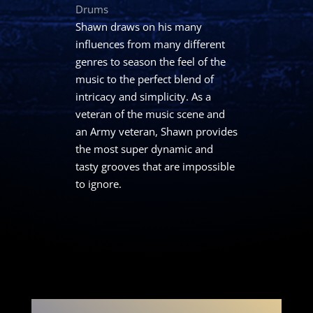
Drums
Shawn draws on his many
influences from many different
genres to season the feel of the
music to the perfect blend of
intricacy and simplicity. As a
veteran of the music scene and
an Army veteran, Shawn provides
the most super dynamic and
tasty grooves that are impossible
to ignore.