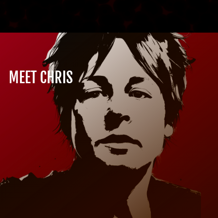
MEET CHRIS