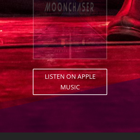
LISTEN ON APPLE
MUSIC