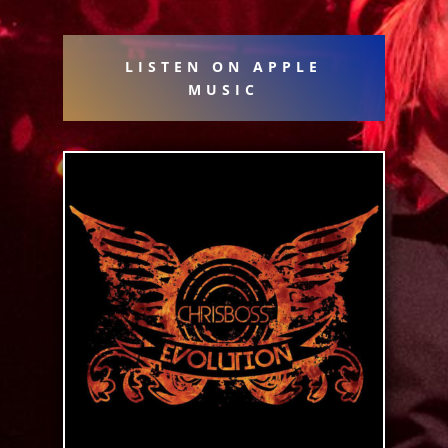
LISTEN ON APPLE
MUSIC