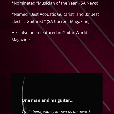
*Nominated “Musician of the Year” (SA News)
*Named “Best Acoustic Guitarist” and 3x”Best
Electric Guitarist ” (SA Current Magazine).
He’s also been featured in Guitar World
Magazine.
One man and his guitar…
While being widely known as an award