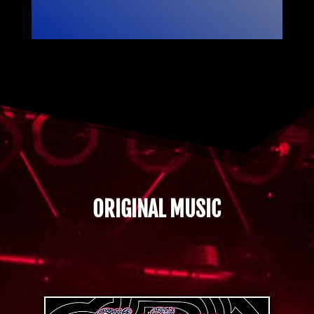
ORIGINAL MUSIC