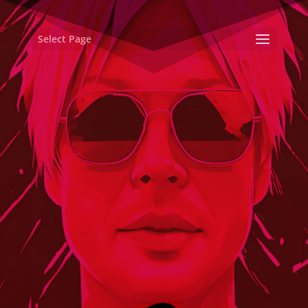
Select Page