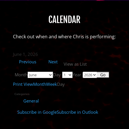
CALENDAR
Check out when and where Chris is performing:
June 1, 2026
Previous
Next
View as
List
Month
Day
Year
Print
View
Month
Week
Day
Categories
General
Subscribe in
Google
Subscribe in
Outlook