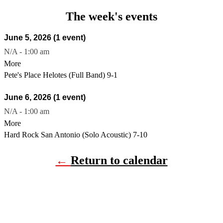
The week's events
June 5, 2026
(1 event)
N/A
-
1:00 am
More
Pete's Place Helotes (Full Band) 9-1
June 6, 2026
(1 event)
N/A
-
1:00 am
More
Hard Rock San Antonio (Solo Acoustic) 7-10
←
Return to calendar