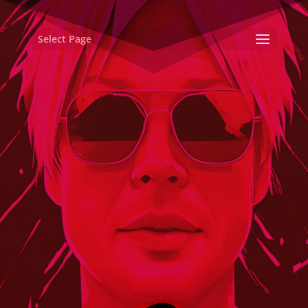
Select Page