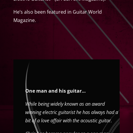
He’s also been featured in Guitar World
Magazine.
One man and his guitar…
While being widely known as an award
winning electric guitarist he has always had a
bit of a love affair with the acoustic guitar.