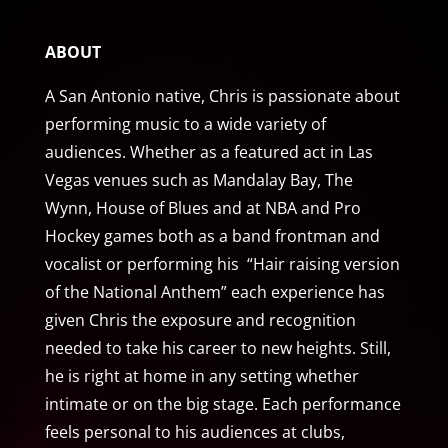
ABOUT
A San Antonio native, Chris is passionate about
performing music to a wide variety of
audiences. Whether as a featured act in Las
Vegas venues such as Mandalay Bay, The
Wynn, House of Blues and at NBA and Pro
Hockey games both as a band frontman and
vocalist or performing his “Hair raising version
of the National Anthem” each experience has
given Chris the exposure and recognition
needed to take his career to new heights. Still,
he is right at home in any setting whether
intimate or on the big stage. Each performance
feels personal to his audiences at clubs,