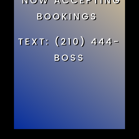
NOW ACCEPTING
BOOKINGS
TEXT: (210) 444-
BOSS