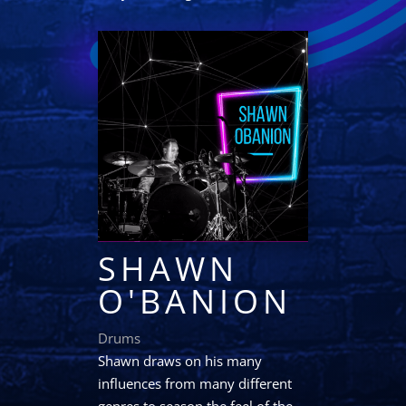
SHAWN
O'BANION
Drums
Shawn draws on his many
influences from many different
genres to season the feel of the