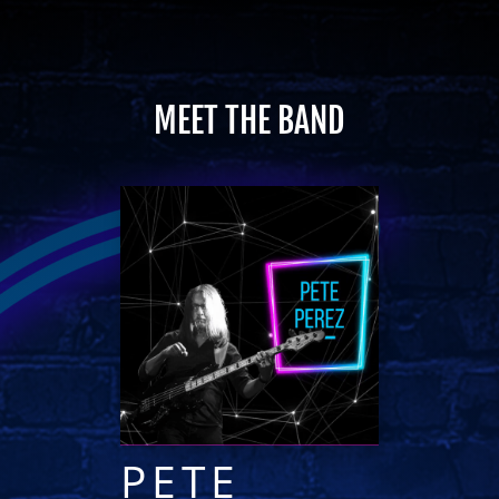
MEET THE BAND
PETE