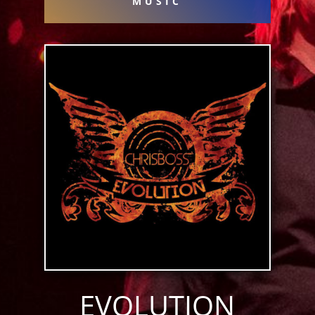
MUSIC
EVOLUTION