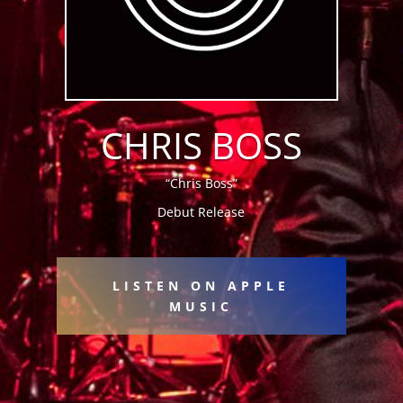
CHRIS BOSS
“Chris Boss”
Debut Release
LISTEN ON APPLE
MUSIC