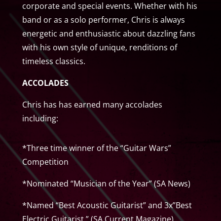
corporate and special events. Whether with his
band or as a solo performer, Chris is always
energetic and enthusiastic about dazzling fans
with his own style of unique, renditions of
timeless classics.
ACCOLADES
Chris has has earned many accolades
including:
*Three time winner of the “Guitar Wars”
Competition
*Nominated “Musician of the Year” (SA News)
*Named “Best Acoustic Guitarist” and 3x”Best
Electric Guitarist ” (SA Current Magazine).