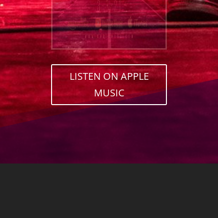
LISTEN ON APPLE
MUSIC