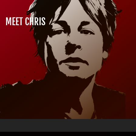
MEET CHRIS