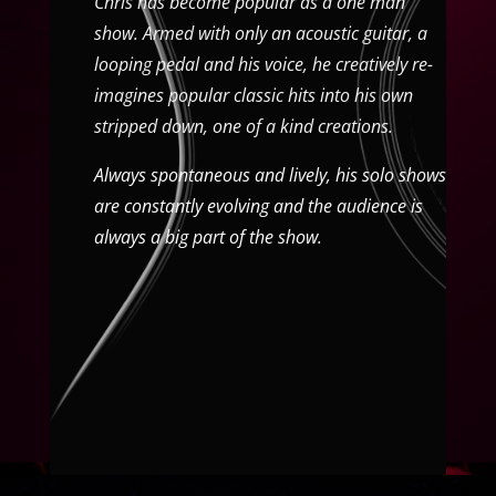
Chris has become popular as a one man
show. Armed with only an acoustic guitar, a
looping pedal and his voice, he creatively re-
imagines popular classic hits into his own
stripped down, one of a kind creations.
Always spontaneous and lively, his solo shows
are constantly evolving and the audience is
always a big part of the show.