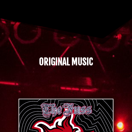
ORIGINAL MUSIC