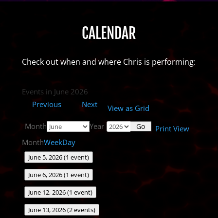
CALENDAR
Check out when and where Chris is performing:
Events in June 2026
Previous
Next
View as
Grid
Month
Year
Print
View
Month
Week
Day
June 5, 2026
(1 event)
June 6, 2026
(1 event)
June 12, 2026
(1 event)
June 13, 2026
(2 events)