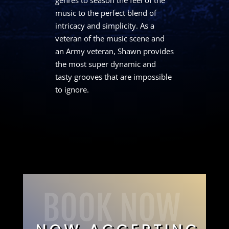
music to the perfect blend of
intricacy and simplicity. As a
veteran of the music scene and
an Army veteran, Shawn provides
the most super dynamic and
tasty grooves that are impossible
to ignore.
BOOK NOW