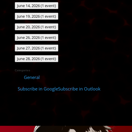
June 14, 2026
(1 event)
June 19, 2026
(1 event)
June 20, 2026
(1 event)
June 26, 2026
(1 event)
June 27, 2026
(1 event)
June 28, 2026
(1 event)
Categories
General
Subscribe in
Google
Subscribe in
Outlook