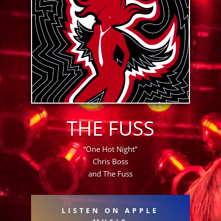
THE FUSS
“One Hot Night”
Chris Boss
and The Fuss
LISTEN ON APPLE