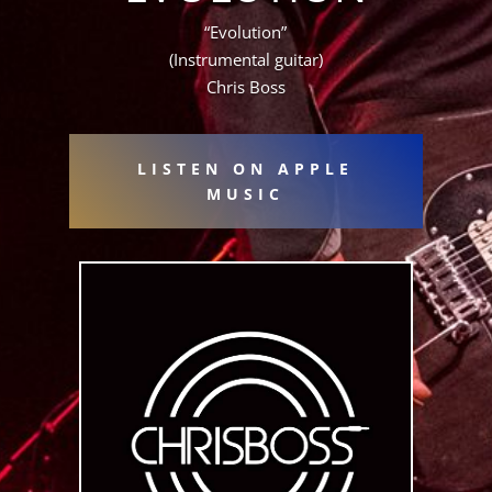
“Evolution”
(Instrumental guitar)
Chris Boss
LISTEN ON APPLE
MUSIC