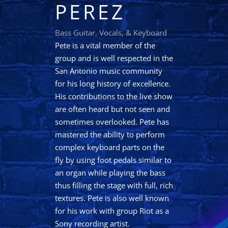
PEREZ
Bass Guitar, Vocals, & Keyboard
Pete is a vital member of the
group and is well respected in the
San Antonio music community
for his long history of excellence.
His contributions to the live show
are often heard but not seen and
sometimes overlooked. Pete has
mastered the ability to perform
complex keyboard parts on the
fly by using foot pedals similar to
an organ while playing the bass
thus filling the stage with full, rich
textures. Pete is also well known
for his work with group Riot as a
Sony recording artist.